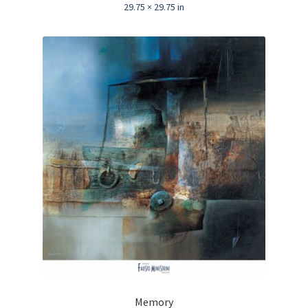
29.75 × 29.75 in
Memory