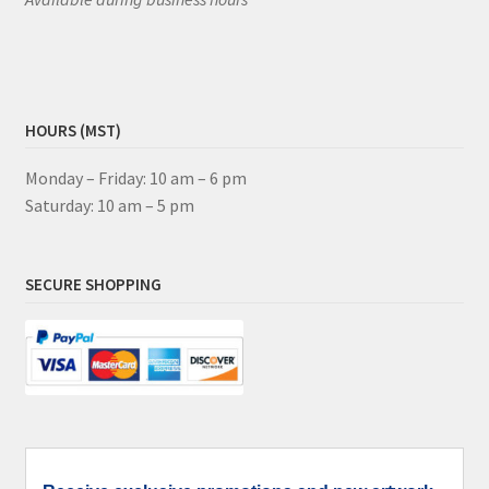
HOURS (MST)
Monday – Friday: 10 am – 6 pm
Saturday: 10 am – 5 pm
SECURE SHOPPING