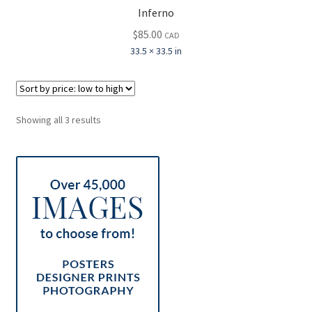
Inferno
$
85.00
CAD
33.5 × 33.5 in
Sorted
Showing all 3 results
by
price:
low
to
high