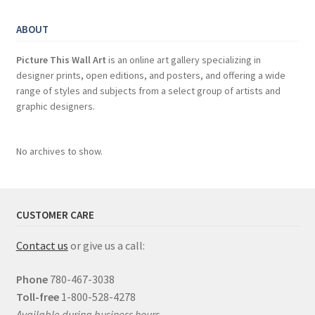
ABOUT
Picture This Wall Art
is an online art gallery specializing in
designer prints, open editions, and posters, and offering a wide
range of styles and subjects from a select group of artists and
graphic designers.
No archives to show.
CUSTOMER CARE
Contact us
or give us a call:
Phone
780-467-3038
Toll-free
1-800-528-4278
Available during business hours