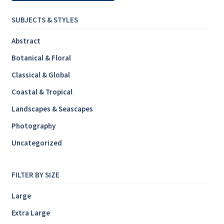
SUBJECTS & STYLES
Abstract
Botanical & Floral
Classical & Global
Coastal & Tropical
Landscapes & Seascapes
Photography
Uncategorized
FILTER BY SIZE
Large
Extra Large