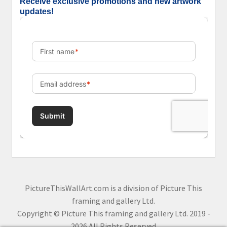
Receive exclusive promotions and new artwork
updates!
PictureThisWallArt.com is a division of Picture This
framing and gallery Ltd.
Copyright © Picture This framing and gallery Ltd. 2019 -
2026 All Rights Reserved