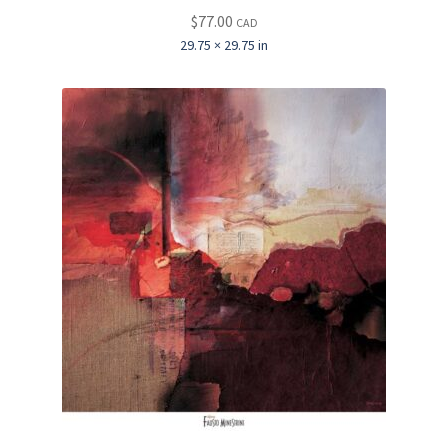
$
77.00
CAD
29.75 × 29.75 in